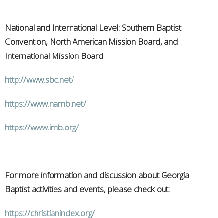
National and International Level: Southern Baptist
Convention, North American Mission Board, and
International Mission Board
http://www.sbc.net/
https://www.namb.net/
https://www.imb.org/
For more information and discussion about Georgia
Baptist activities and events, please check out:
https://christianindex.org/