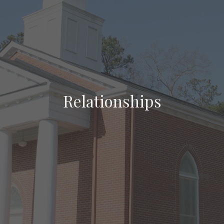
Relationships