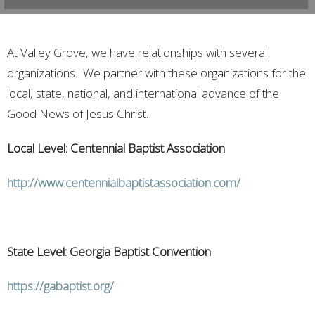
At Valley Grove, we have relationships with several
organizations. We partner with these organizations for the
local, state, national, and international advance of the
Good News of Jesus Christ.
Local Level: Centennial Baptist Association
http://www.centennialbaptistassociation.com/
State Level: Georgia Baptist Convention
https://gabaptist.org/