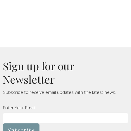
Sign up for our
Newsletter
Subscribe to receive email updates with the latest news.
Enter Your Email
Subscribe