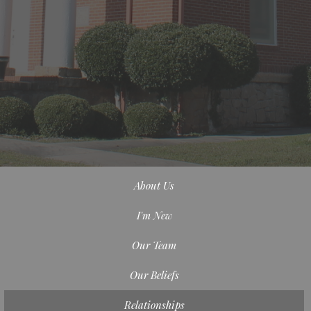
About Us
I'm New
Our Team
Our Beliefs
Relationships