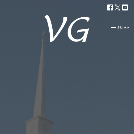
Toggle nav
Menu