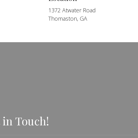
1372 Atwater Road
Thomaston, GA
 in Touch!