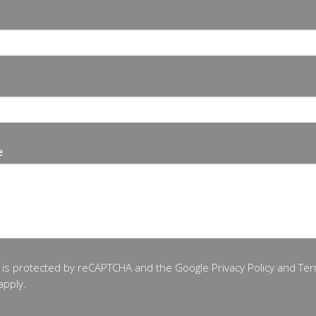
e
te is protected by reCAPTCHA and the Google
Privacy Policy
and
Ter
apply.