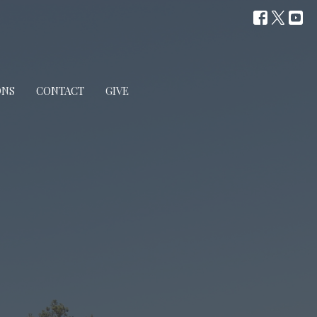
ONS
CONTACT
GIVE