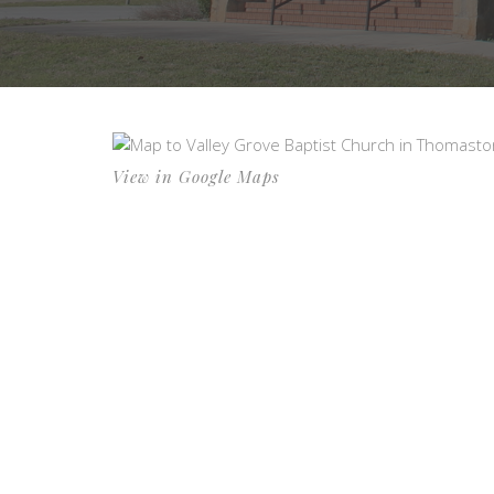
View in Google Maps