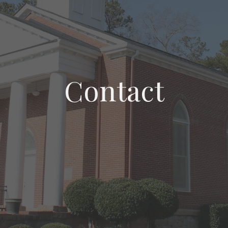
Contact