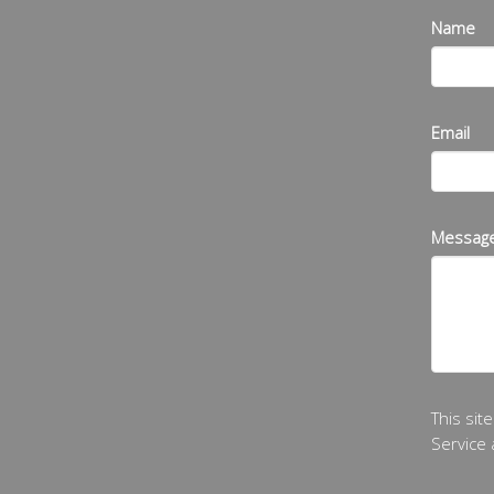
Name
Email
Messag
This si
Service