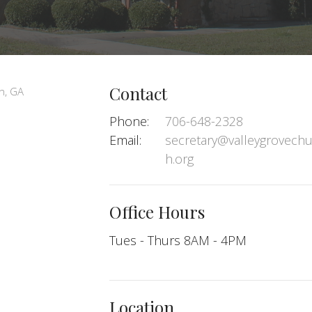
Contact
Phone:
706-648-2328
Email
:
secretary@valleygrovechu
h.org
Office Hours
Tues - Thurs 8AM - 4PM
Location