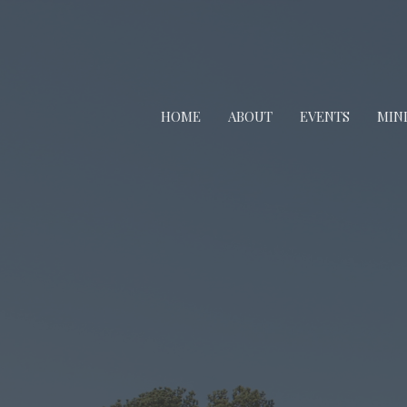
HOME
ABOUT
EVENTS
MINI