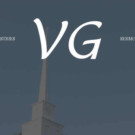
STRIES
SERM