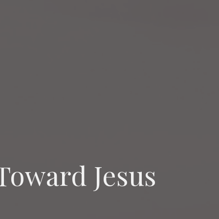
Toward Jesus