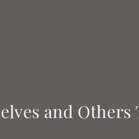
elves and Others 