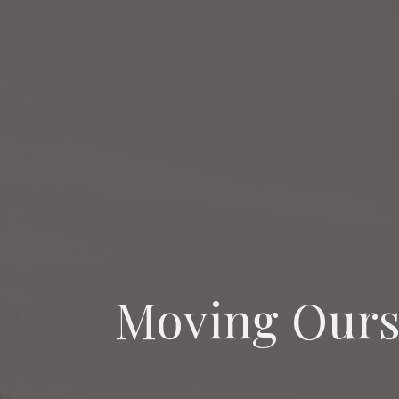
Moving Ours