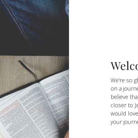
Welco
We're so gl
on a journ
believe tha
closer to J
would love
your journ