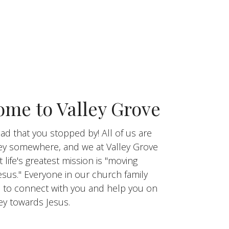
me to Valley Grove
ad that you stopped by! All of us are
ey somewhere, and we at Valley Grove
t life's greatest mission is "moving
esus." Everyone in our church family
 to connect with you and help you on
ey towards Jesus.