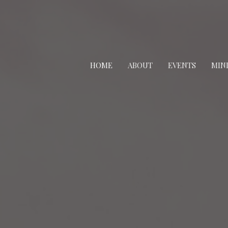
HOME
ABOUT
EVENTS
MINI