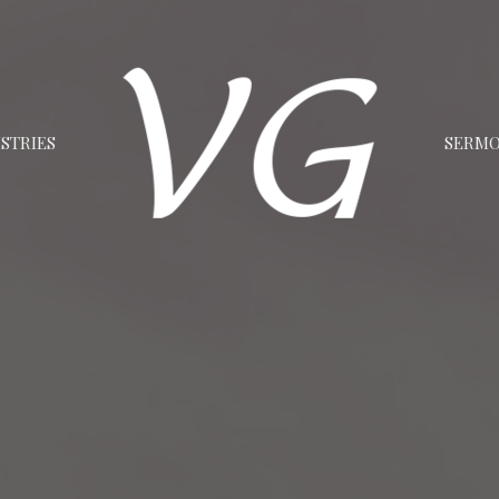
STRIES
SERM