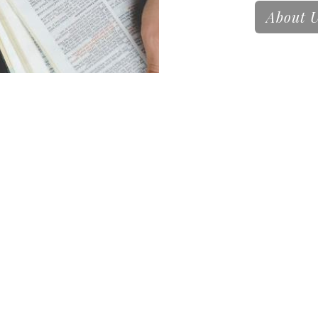
About 