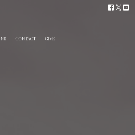
ONS
CONTACT
GIVE