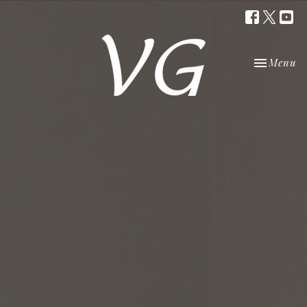
Toggle nav
Menu