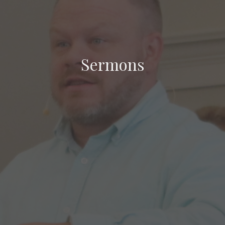
Sermons