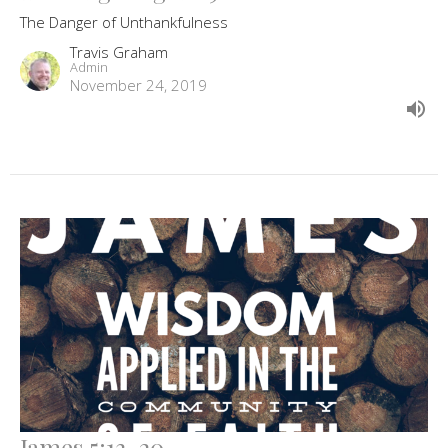
The Danger of Unthankfulness
Travis Graham
Admin
November 24, 2019
James 5:13-20