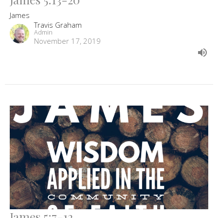
James
Travis Graham
Admin
November 17, 2019
James 5:7-12