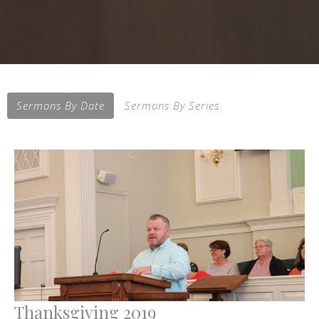
Sermons By Date
Sermons By Series
Thanksgiving 2019