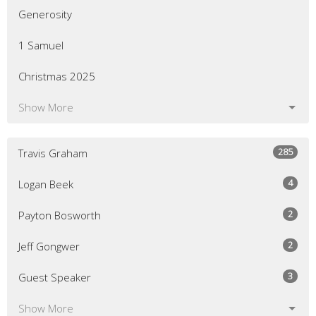
Generosity
1 Samuel
Christmas 2025
Show More
285
Travis Graham
4
Logan Beek
2
Payton Bosworth
2
Jeff Gongwer
3
Guest Speaker
Show More