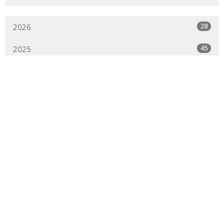
28
2026
45
2025
44
2024
44
2023
45
2022
44
2021
41
2020
21
2019
All