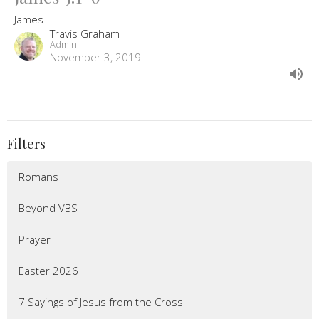
James
Travis Graham
Admin
November 3, 2019
Filters
Romans
Beyond VBS
Prayer
Easter 2026
7 Sayings of Jesus from the Cross