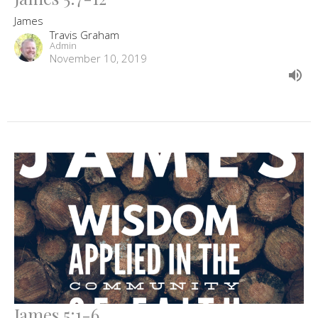
James
Travis Graham
Admin
November 10, 2019
James 5:1-6