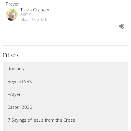
Prayer
Travis Graham
Admin
May 10, 2026
Filters
Romans
Beyond VBS
Prayer
Easter 2026
7 Sayings of Jesus from the Cross