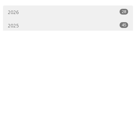
28
2026
45
2025
44
2024
44
2023
45
2022
44
2021
41
2020
21
2019
All