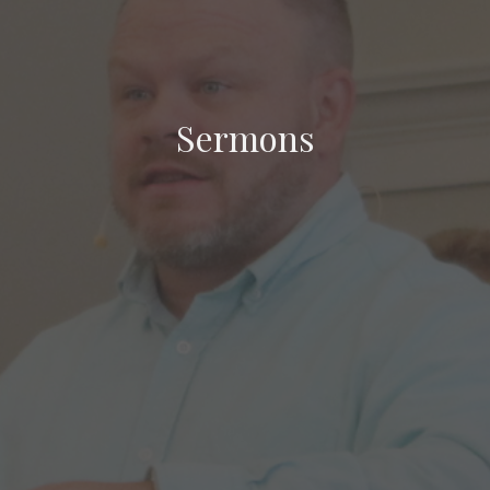
Sermons