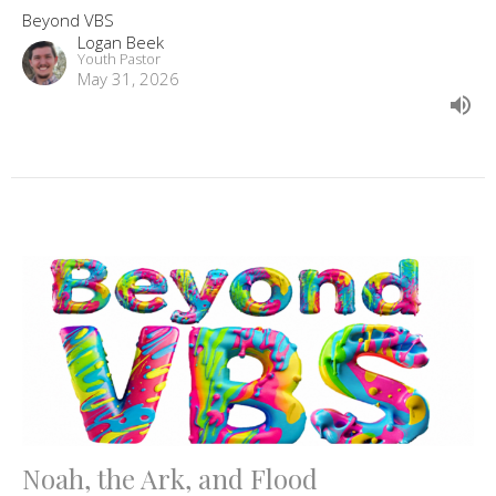
Beyond VBS
Logan Beek
Youth Pastor
May 31, 2026
Noah, the Ark, and Flood