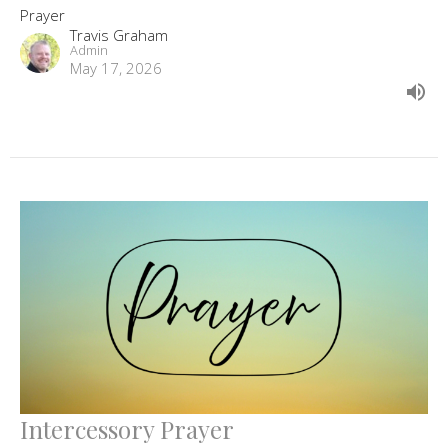
Prayer
Travis Graham
Admin
May 17, 2026
Intercessory Prayer