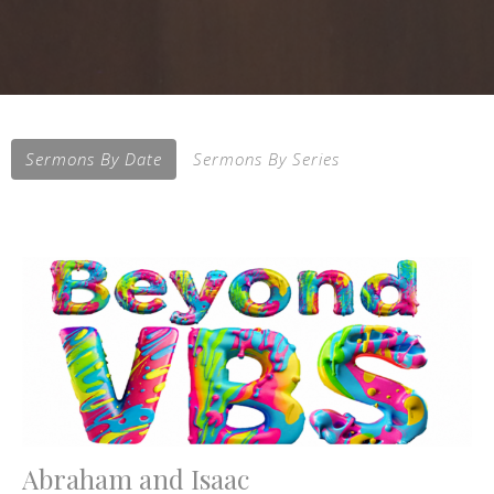
Sermons By Date
Sermons By Series
Abraham and Isaac