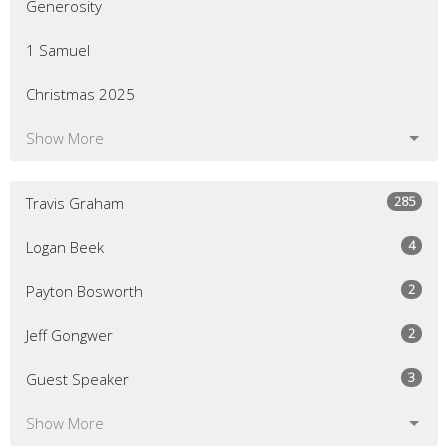
Generosity
1 Samuel
Christmas 2025
Show More
285
Travis Graham
4
Logan Beek
2
Payton Bosworth
2
Jeff Gongwer
3
Guest Speaker
Show More