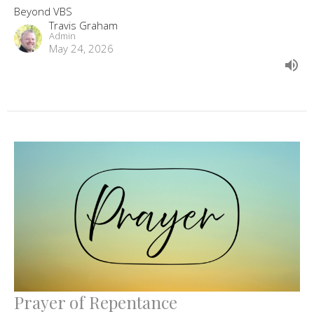
Beyond VBS
Travis Graham
Admin
May 24, 2026
Prayer of Repentance