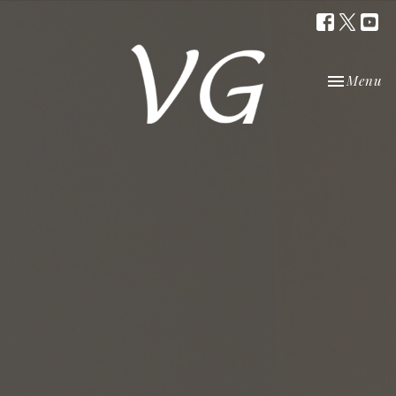
Toggle nav
Menu