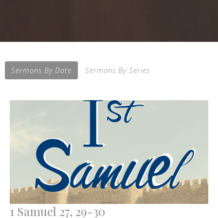
Sermons By Date
Sermons By Series
1 Samuel 27, 29-30