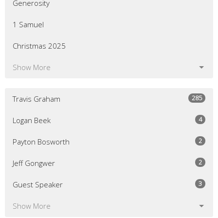
Generosity
1 Samuel
Christmas 2025
Show More
285
Travis Graham
4
Logan Beek
2
Payton Bosworth
2
Jeff Gongwer
3
Guest Speaker
Show More