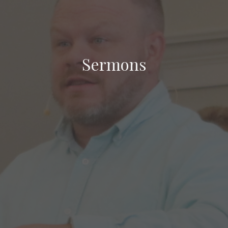
Sermons