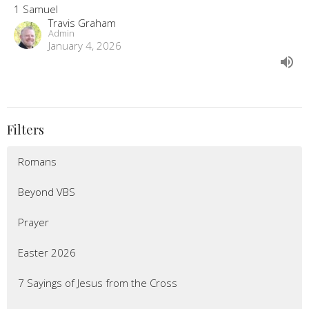
1 Samuel
Travis Graham
Admin
January 4, 2026
Filters
Romans
Beyond VBS
Prayer
Easter 2026
7 Sayings of Jesus from the Cross