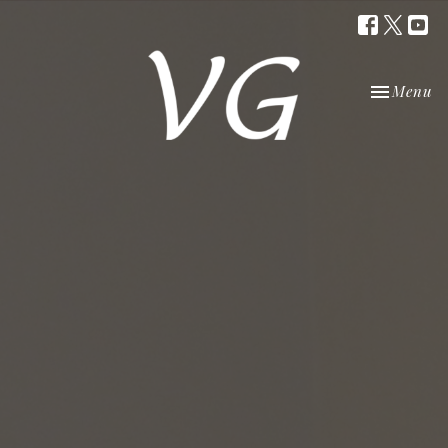
Toggle nav
Menu