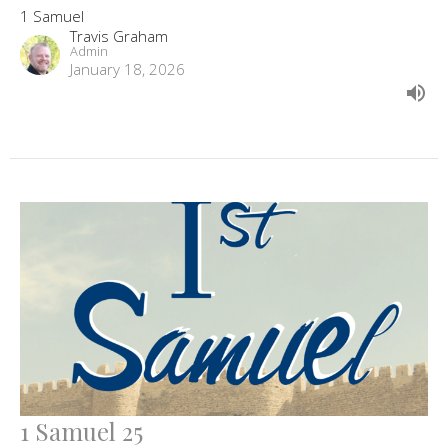
1 Samuel
Travis Graham
Admin
January 18, 2026
1 Samuel 25