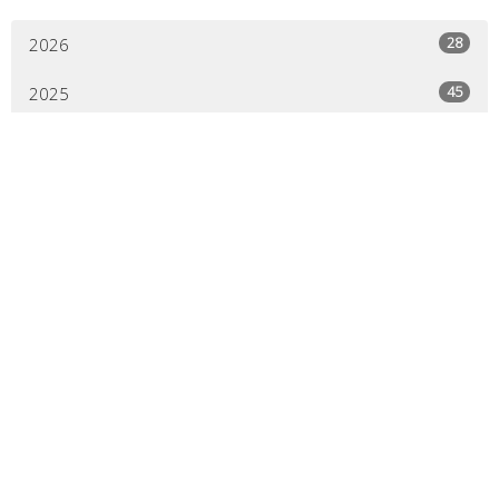
28
2026
45
2025
44
2024
44
2023
45
2022
44
2021
41
2020
21
2019
All