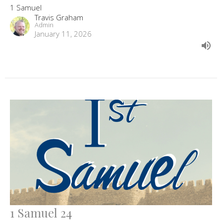
1 Samuel
Travis Graham
Admin
January 11, 2026
1 Samuel 24