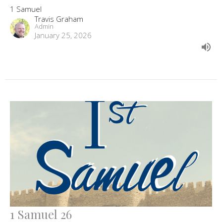
1 Samuel
Travis Graham
Admin
January 25, 2026
1 Samuel 26