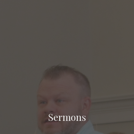
Sermons