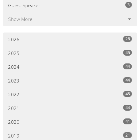
3
Guest Speaker
Show More
28
2026
45
2025
44
2024
44
2023
45
2022
44
2021
41
2020
21
2019