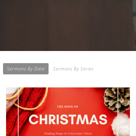
Sermons By Date
Sermons By Series