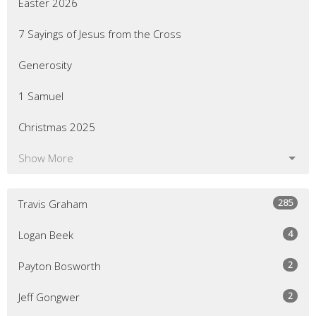
Easter 2026
7 Sayings of Jesus from the Cross
Generosity
1 Samuel
Christmas 2025
Show More
285
Travis Graham
4
Logan Beek
2
Payton Bosworth
2
Jeff Gongwer