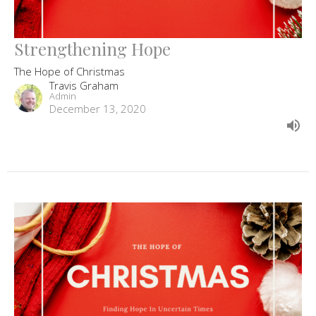
Strengthening Hope
The Hope of Christmas
Travis Graham
Admin
December 13, 2020