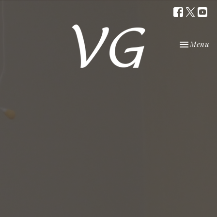
Toggle nav
Menu