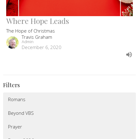
Where Hope Leads
The Hope of Christmas
Travis Graham
Admin
December 6, 2020
Filters
Romans
Beyond VBS
Prayer