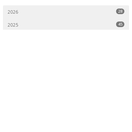
28
2026
45
2025
44
2024
44
2023
45
2022
44
2021
41
2020
21
2019
All