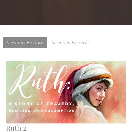
Sermons By Date
Sermons By Series
Ruth 2