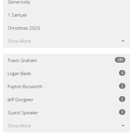
Generosity
1 Samuel
Christmas 2025
Show More
285
Travis Graham
4
Logan Beek
2
Payton Bosworth
2
Jeff Gongwer
3
Guest Speaker
Show More