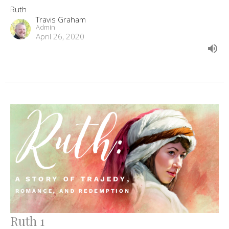
Ruth
Travis Graham
Admin
April 26, 2020
Ruth 1