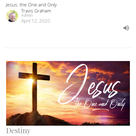
Jesus: the One and Only
Travis Graham
Admin
April 12, 2020
Destiny