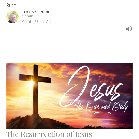
Ruth
Travis Graham
Admin
April 19, 2020
The Resurrection of Jesus