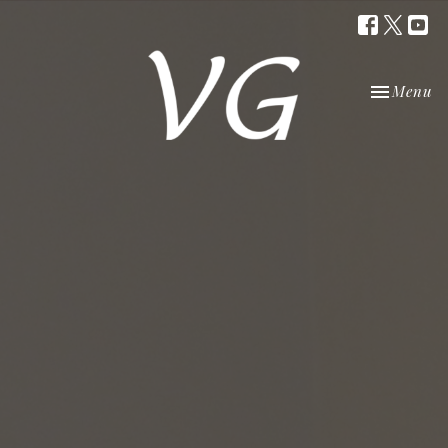
Toggle nav
Menu