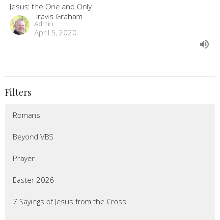
Jesus: the One and Only
Travis Graham
Admin
April 5, 2020
Filters
Romans
Beyond VBS
Prayer
Easter 2026
7 Sayings of Jesus from the Cross