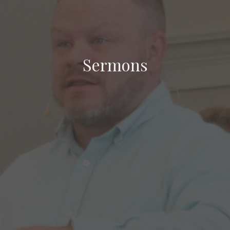
Sermons