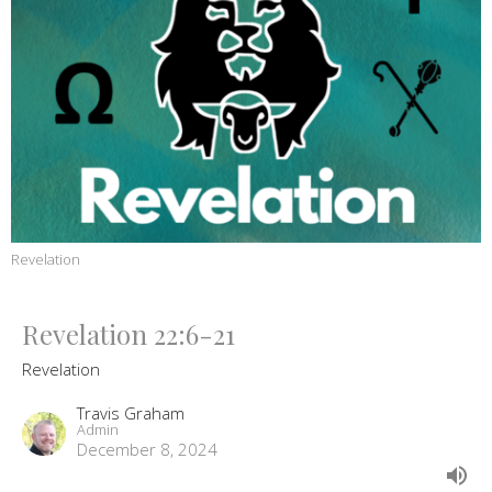
Revelation
Revelation 22:6-21
Revelation
Travis Graham
Admin
December 8, 2024