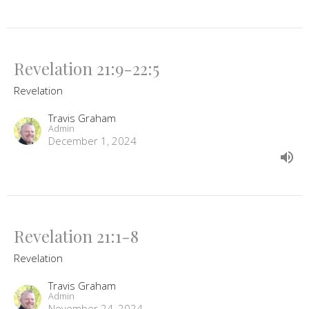
Revelation 21:9-22:5
Revelation
Travis Graham
Admin
December 1, 2024
Revelation 21:1-8
Revelation
Travis Graham
Admin
November 24, 2024