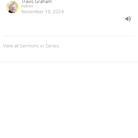
Travis Graham
Admin
November 10, 2024
View all Sermons in Series
Sign up for our
Newsletter
Subscribe to receive email updates with the latest news.
Enter Your Email