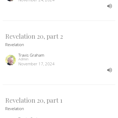
Revelation 20, part 2
Revelation
Travis Graham
Admin
November 17, 2024
Revelation 20, part 1
Revelation