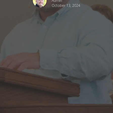
Admin
October 13, 2024