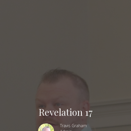
Revelation 17
Travis Graham