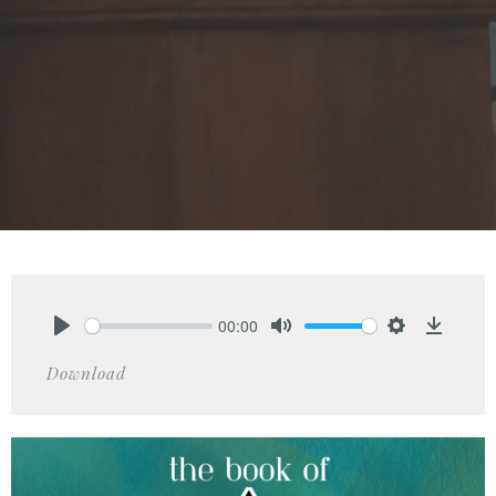
00:00
Play
Mute
Settings
Downlo
Download