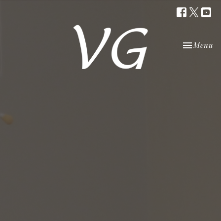
Toggle nav
Menu