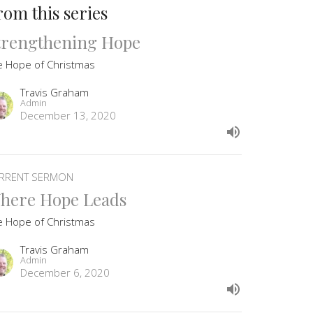
rom this series
trengthening Hope
e Hope of Christmas
Travis Graham
Admin
December 13, 2020
RRENT SERMON
here Hope Leads
e Hope of Christmas
Travis Graham
Admin
December 6, 2020