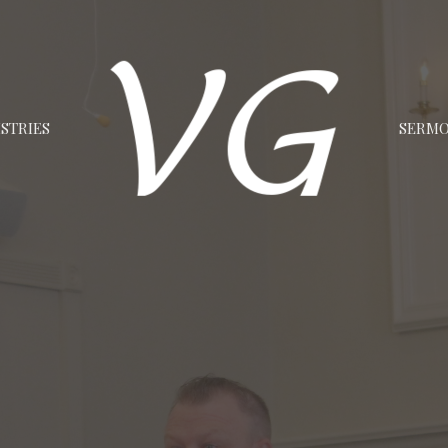
STRIES
SERM