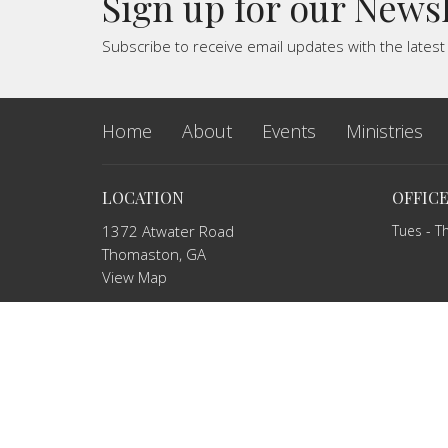
Sign up for our News
Subscribe to receive email updates with the lates
Home
About
Events
Ministries
LOCATION
OFFIC
1372 Atwater Road
Tues - T
Thomaston, GA
View Map