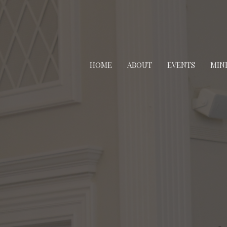
HOME
ABOUT
EVENTS
MINI