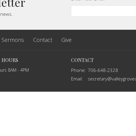
letter
t news.
Sermons
Contact
Give
E HOURS
CONTACT
hurs 8AM - 4PM
Phone:
706-648-2328
Email
: