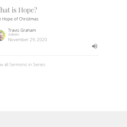
hat is Hope?
e Hope of Christmas
Travis Graham
Admin
November 29, 2020
ew all Sermons in Series