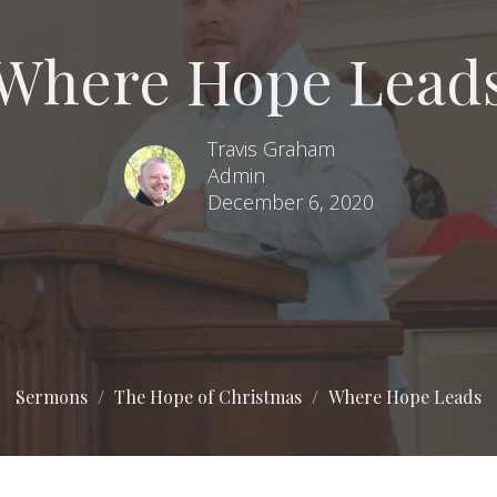
Where Hope Lead
Travis Graham
Admin
December 6, 2020
Sermons
The Hope of Christmas
Where Hope Leads