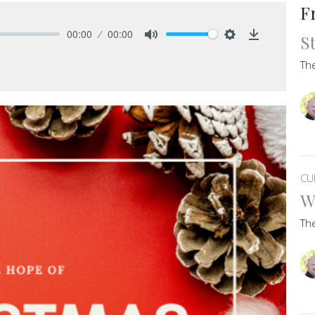
F
00:00
00:00
S
Mute
Settings
Download
Th
CU
W
Th