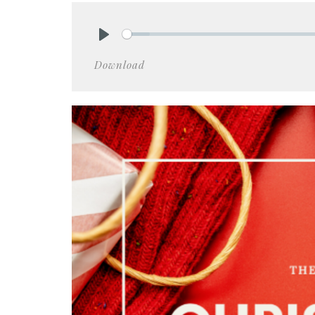
Play
Download