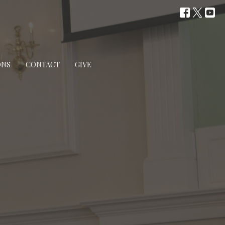
ONS
CONTACT
GIVE