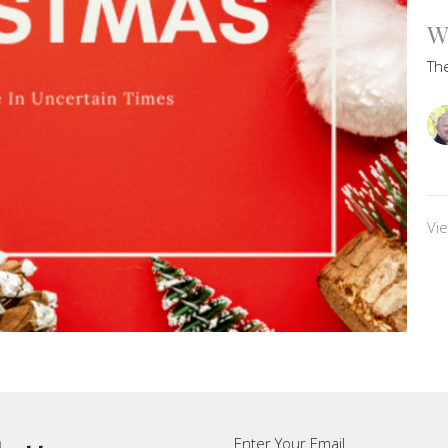
W
Th
Vi
Enter Your Email