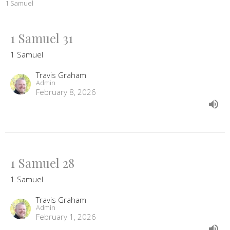
1 Samuel
1 Samuel 31
1 Samuel
Travis Graham
Admin
February 8, 2026
1 Samuel 28
1 Samuel
Travis Graham
Admin
February 1, 2026