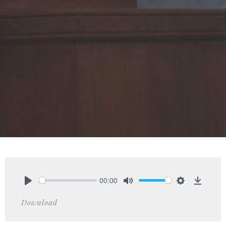
00:00
Play
Mute
Settings
Downlo
Download