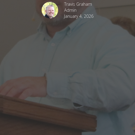
Travis Graham
Admin
January 4, 2026