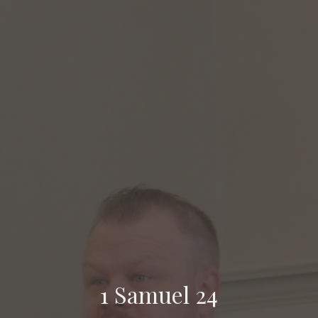
1 Samuel 24