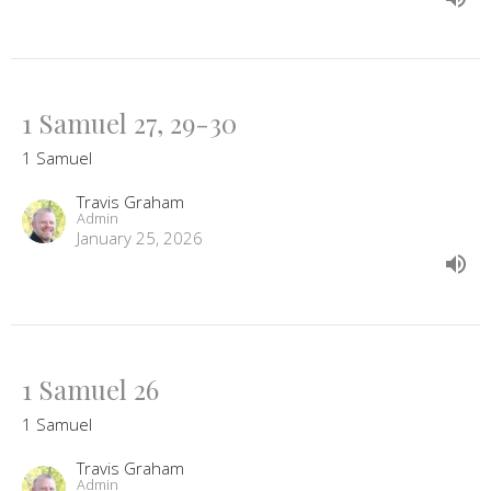
1 Samuel 27, 29-30
1 Samuel
Travis Graham
Admin
January 25, 2026
1 Samuel 26
1 Samuel
Travis Graham
Admin