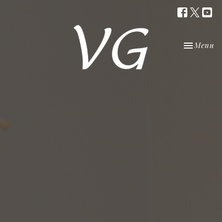
Toggle nav
Menu