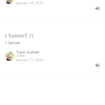
January 18, 2026
1 Samuel 25
1 Samuel
Travis Graham
Admin
January 11, 2026
View all Sermons in Series